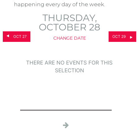
happening every day of the week.
THURSDAY,
OCTOBER 28
OCT 27
OCT 29
CHANGE DATE
THERE ARE NO EVENTS FOR THIS
SELECTION