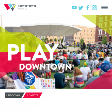
Discover
Events