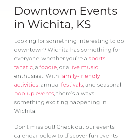
Downtown Events
in Wichita, KS
Looking for something interesting to do
downtown? Wichita has something for
everyone, whether you’re a
sports
fanatic
, a
foodie
, or a
live music
enthusiast. With
family-friendly
activities
, annual
festivals
, and seasonal
pop-up events
, there’s always
something exciting happening in
Wichita.
Don’t miss out! Check out our events
calendar below to discover fun events