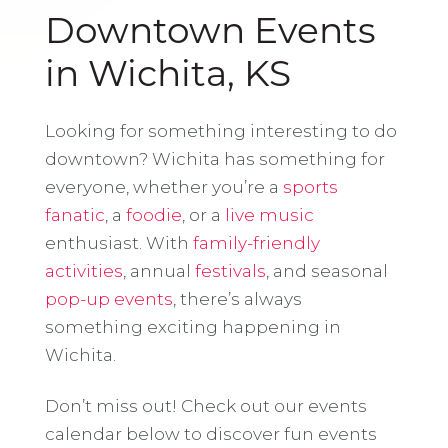
Downtown Events
in Wichita, KS
Looking for something interesting to do
downtown? Wichita has something for
everyone, whether you’re a
sports
fanatic
, a
foodie
, or a
live music
enthusiast. With
family-friendly
activities
, annual
festivals
, and seasonal
pop-up events
, there’s always
something exciting happening in
Wichita.
Don’t miss out! Check out our events
calendar below to discover fun events