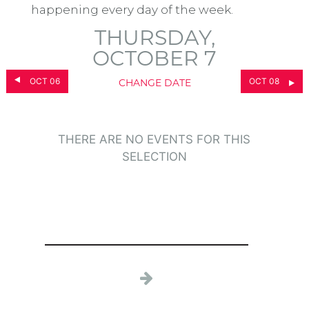
happening every day of the week.
THURSDAY,
OCTOBER 7
OCT 06
OCT 08
CHANGE DATE
THERE ARE NO EVENTS FOR THIS
SELECTION