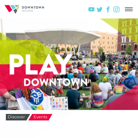
Discover
Events