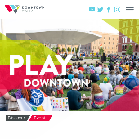
Discover
Events