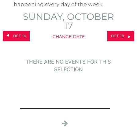
happening every day of the week.
SUNDAY, OCTOBER
17
OCT 16
OCT 18
CHANGE DATE
THERE ARE NO EVENTS FOR THIS
SELECTION