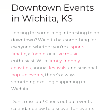
Downtown Events
in Wichita, KS
Looking for something interesting to do
downtown? Wichita has something for
everyone, whether you’re a
sports
fanatic
, a
foodie
, or a
live music
enthusiast. With
family-friendly
activities
, annual
festivals
, and seasonal
pop-up events
, there’s always
something exciting happening in
Wichita.
Don’t miss out! Check out our events
calendar below to discover fun events