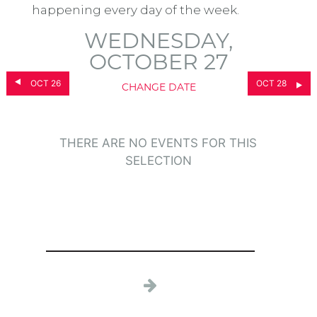
happening every day of the week.
WEDNESDAY,
OCTOBER 27
OCT 26
OCT 28
CHANGE DATE
THERE ARE NO EVENTS FOR THIS
SELECTION