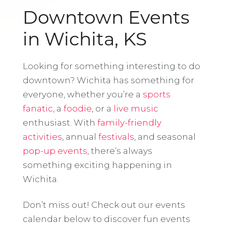
Downtown Events
in Wichita, KS
Looking for something interesting to do
downtown? Wichita has something for
everyone, whether you’re a
sports
fanatic
, a
foodie
, or a
live music
enthusiast. With
family-friendly
activities
, annual
festivals
, and seasonal
pop-up events
, there’s always
something exciting happening in
Wichita.
Don’t miss out! Check out our events
calendar below to discover fun events