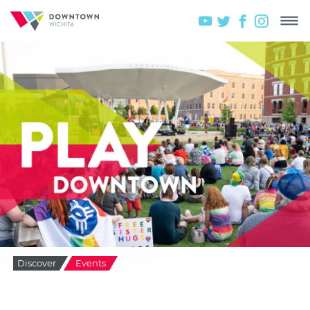
Discover
Events