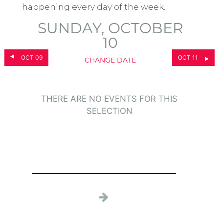
happening every day of the week.
SUNDAY, OCTOBER
10
OCT 09
OCT 11
CHANGE DATE
THERE ARE NO EVENTS FOR THIS
SELECTION