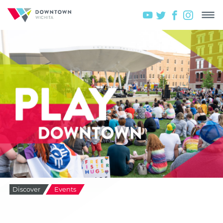
Discover
Events