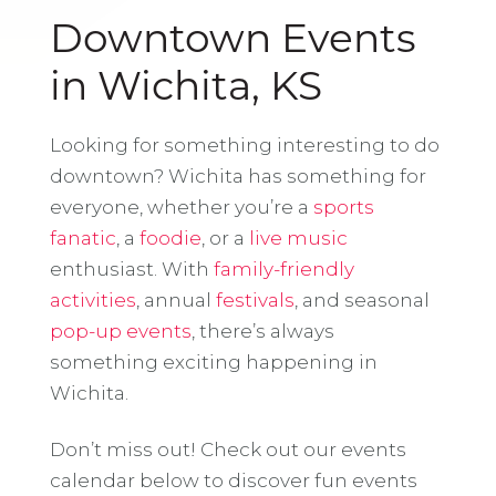
Downtown Events
in Wichita, KS
Looking for something interesting to do
downtown? Wichita has something for
everyone, whether you’re a
sports
fanatic
, a
foodie
, or a
live music
enthusiast. With
family-friendly
activities
, annual
festivals
, and seasonal
pop-up events
, there’s always
something exciting happening in
Wichita.
Don’t miss out! Check out our events
calendar below to discover fun events