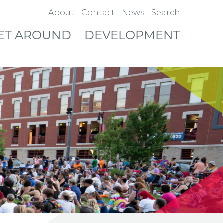
About
Contact
News
Search
ET AROUND
DEVELOPMENT