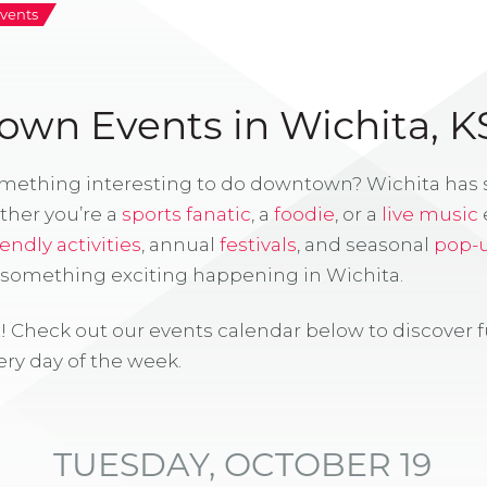
vents
wn Events in Wichita, K
omething interesting to do downtown? Wichita has
ther you’re a
sports fanatic
, a
foodie
, or a
live music
iendly activities
, annual
festivals
, and seasonal
pop-
s something exciting happening in Wichita.
! Check out our events calendar below to discover 
ry day of the week.
TUESDAY, OCTOBER 19