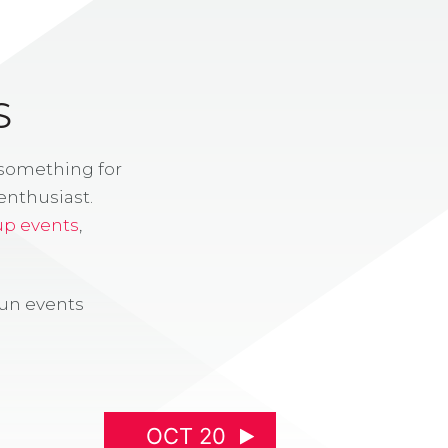
S
 something for
enthusiast.
up events
,
fun events
OCT 20