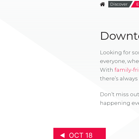
Discover
E
Downto
Looking for s
everyone, whe
With
family-fr
there’s alway
Don’t miss out
happening eve
OCT 18