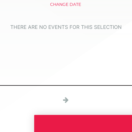
CHANGE DATE
THERE ARE NO EVENTS FOR THIS SELECTION