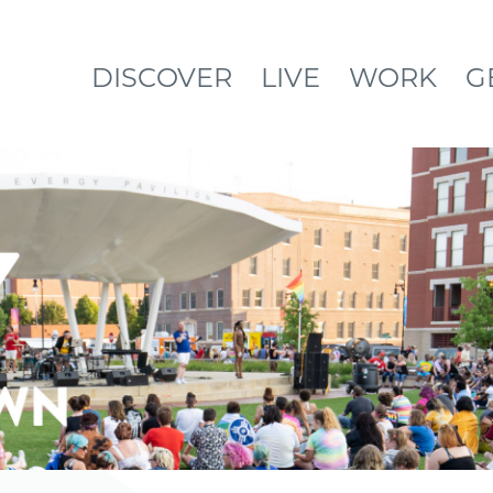
DISCOVER
LIVE
WORK
G