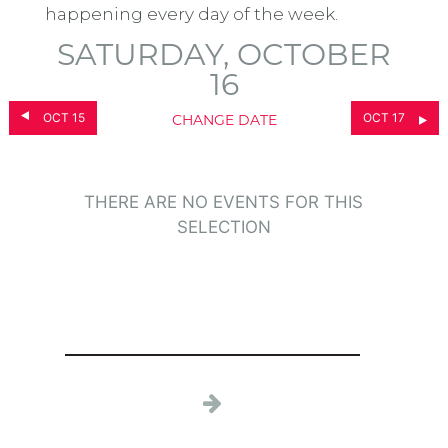
happening every day of the week.
SATURDAY, OCTOBER
16
OCT 15
OCT 17
CHANGE DATE
THERE ARE NO EVENTS FOR THIS
SELECTION