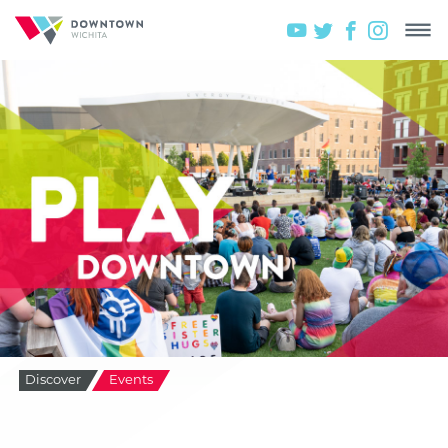
Discover
Events