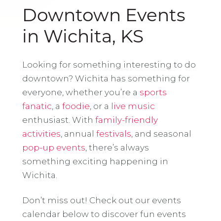
Downtown Events
in Wichita, KS
Looking for something interesting to do
downtown? Wichita has something for
everyone, whether you’re a
sports
fanatic
, a
foodie
, or a
live music
enthusiast. With
family-friendly
activities
, annual
festivals
, and seasonal
pop-up events
, there’s always
something exciting happening in
Wichita.
Don’t miss out! Check out our events
calendar below to discover fun events