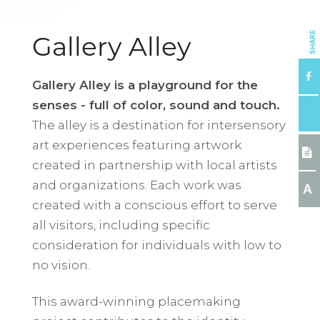
SHARE
Gallery Alley
Gallery Alley is a playground for the
senses - full of color, sound and touch.
The alley is a destination for intersensory
art experiences featuring artwork
created in partnership with local artists
and organizations. Each work was
A
created with a conscious effort to serve
all visitors, including specific
consideration for individuals with low to
no vision.
This award-winning placemaking