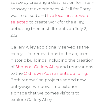
space by creating a destination for inter-
sensory art experiences. A Call for Entry
was released and
five local artists were
selected
to create work for the alley,
debuting their installments on July 2,
2021.
Gallery Alley additionally served as the
catalyst for renovations to the adjacent
historic buildings including the creation
of
Shops at Gallery Alley
and renovations
to the
Old Town Apartments building.
Both renovation projects added new
entryways, windows and exterior
signage that welcomes visitors to
explore Gallery Alley.