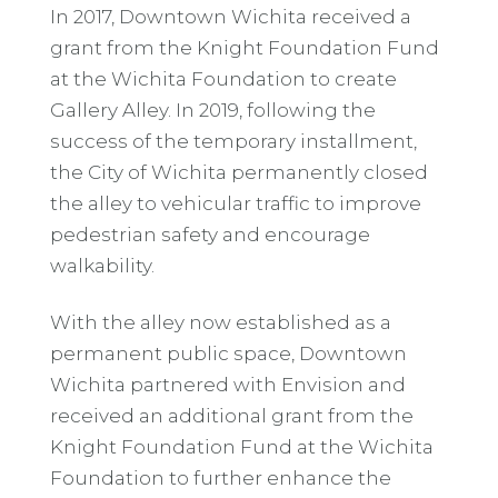
In 2017, Downtown Wichita received a
grant from the Knight Foundation Fund
at the Wichita Foundation to create
Gallery Alley. In 2019, following the
success of the temporary installment,
the City of Wichita permanently closed
the alley to vehicular traffic to improve
pedestrian safety and encourage
walkability.
With the alley now established as a
permanent public space, Downtown
Wichita partnered with Envision and
received an additional grant from the
Knight Foundation Fund at the Wichita
Foundation to further enhance the