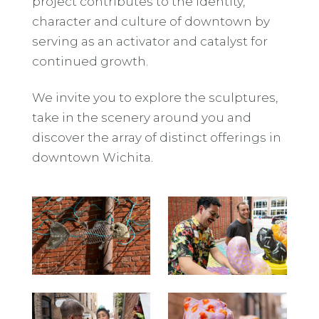
project contributes to the identity,
character and culture of downtown by
serving as an activator and catalyst for
continued growth.
We invite you to explore the sculptures,
take in the scenery around you and
discover the array of distinct offerings in
downtown Wichita.