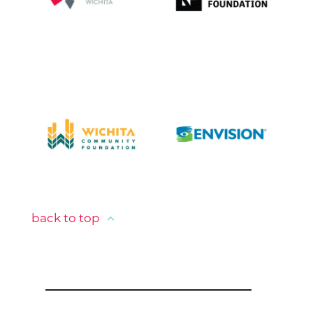
back to top