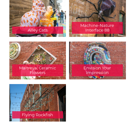
Machine-Nature
Alley Cats
Interface 88
Maitreya, Ceramic
Envision Your
Flowers
Impression
Flying Rockfish