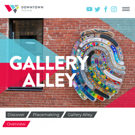
Discover
Placemaking
Gallery Alley
Overview