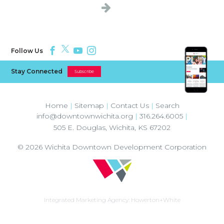
Follow Us
Stay Connected
Subscribe
Home
|
Sitemap
|
Contact Us
|
Search
info@downtownwichita.org
|
316.264.6005
|
505 E. Douglas
,
Wichita
,
KS
67202
© 2026
Wichita Downtown Development Corporation
Integrated Marketing Agency:
Howerton+White