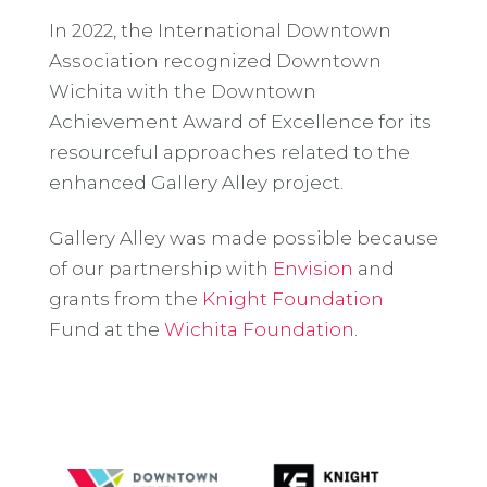
In 2022, the International Downtown
Association recognized Downtown
Wichita with the Downtown
Achievement Award of Excellence for its
resourceful approaches related to the
enhanced Gallery Alley project.
Gallery Alley was made possible because
of our partnership with
Envision
and
grants from the
Knight Foundation
Fund at the
Wichita Foundation
.