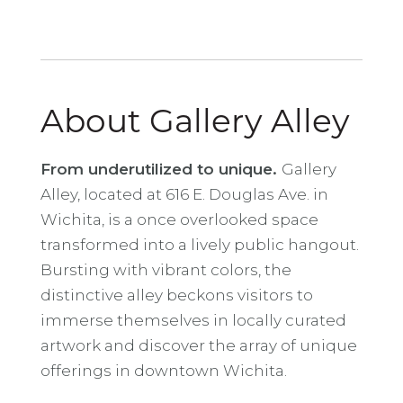
About Gallery Alley
From underutilized to unique.
Gallery
Alley, located at 616 E. Douglas Ave. in
Wichita, is a once overlooked space
transformed into a lively public hangout.
Bursting with vibrant colors, the
distinctive alley beckons visitors to
immerse themselves in locally curated
artwork and discover the array of unique
offerings in downtown Wichita.