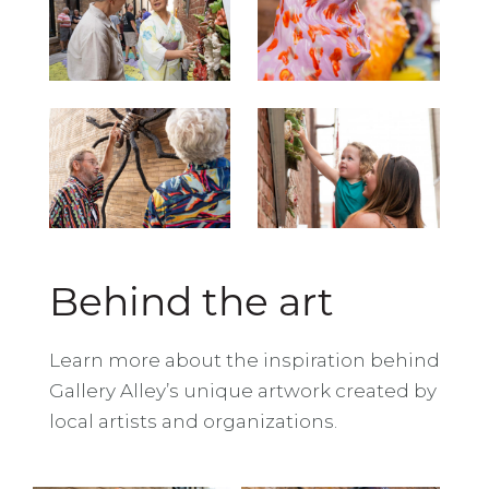
Behind the art
Learn more about the inspiration behind
Gallery Alley’s unique artwork created by
local artists and organizations.