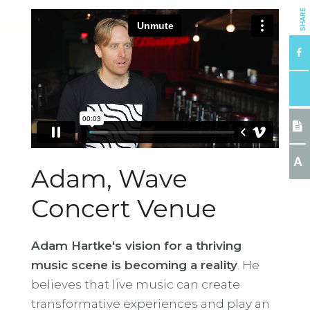
SHARE
A
Adam, Wave
Concert Venue
Adam Hartke's vision for a thriving
music scene is becoming a reality
. He
believes that live music can create
transformative experiences and play an