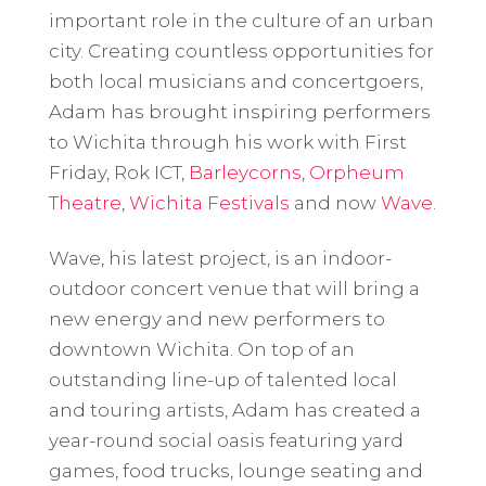
important role in the culture of an urban
city. Creating countless opportunities for
both local musicians and concertgoers,
Adam has brought inspiring performers
to Wichita through his work with First
Friday, Rok ICT,
Barleycorns
,
Orpheum
Theatre
,
Wichita Festivals
and now
Wave
.
Wave, his latest project, is an indoor-
outdoor concert venue that will bring a
new energy and new performers to
downtown Wichita. On top of an
outstanding line-up of talented local
and touring artists, Adam has created a
year-round social oasis featuring yard
games, food trucks, lounge seating and