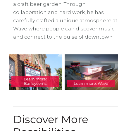
a craft beer garden. Through
collaboration and hard work, he has
carefully crafted a unique atmosphere at
Wave where people can discover music
and connect to the pulse of downtown.
Learn more:
Barleycorns
Learn more: Wave
Discover More