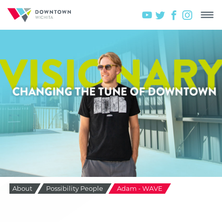
About
Possibility People
Adam - WAVE