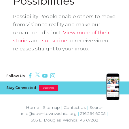
Possibilities
Possibility People enable others to move
from vision to reality and make our
urban core distinct.
View more of their
stories
and
subscribe
to receive video
releases straight to your inbox.
Follow Us
Stay Connected
Subscribe
Home
|
Sitemap
|
Contact Us
|
Search
info@downtownwichita.org
|
316.264.6005
|
505 E. Douglas
,
Wichita
,
KS
67202