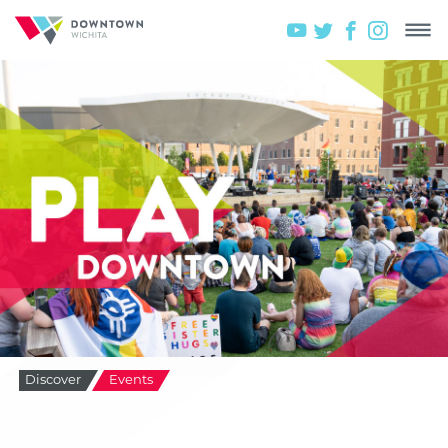
Discover
Events