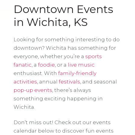
Downtown Events
in Wichita, KS
Looking for something interesting to do
downtown? Wichita has something for
everyone, whether you’re a
sports
fanatic
, a
foodie
, or a
live music
enthusiast. With
family-friendly
activities
, annual
festivals
, and seasonal
pop-up events
, there’s always
something exciting happening in
Wichita.
Don’t miss out! Check out our events
calendar below to discover fun events