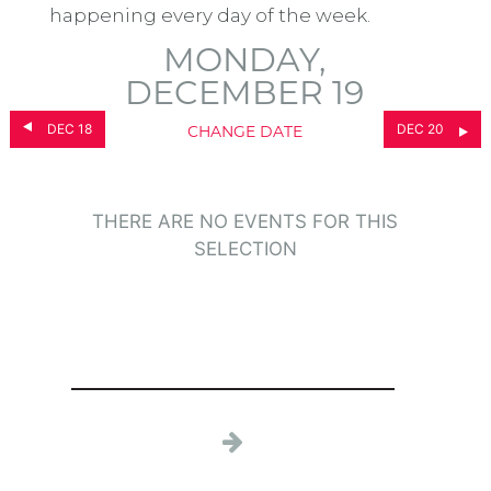
happening every day of the week.
MONDAY,
DECEMBER 19
DEC 18
DEC 20
CHANGE DATE
THERE ARE NO EVENTS FOR THIS
SELECTION