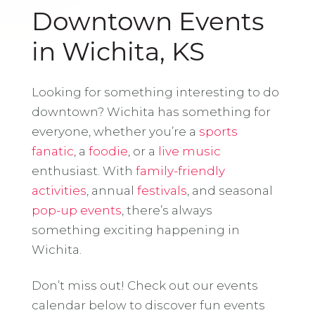
Downtown Events
in Wichita, KS
Looking for something interesting to do
downtown? Wichita has something for
everyone, whether you’re a
sports
fanatic
, a
foodie
, or a
live music
enthusiast. With
family-friendly
activities
, annual
festivals
, and seasonal
pop-up events
, there’s always
something exciting happening in
Wichita.
Don’t miss out! Check out our events
calendar below to discover fun events