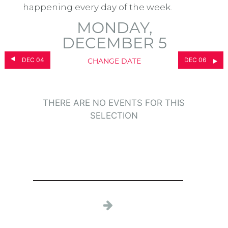
happening every day of the week.
MONDAY,
DECEMBER 5
DEC 04
DEC 06
CHANGE DATE
THERE ARE NO EVENTS FOR THIS
SELECTION