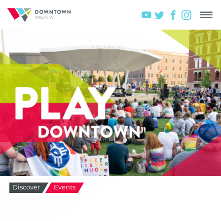
Discover
Events