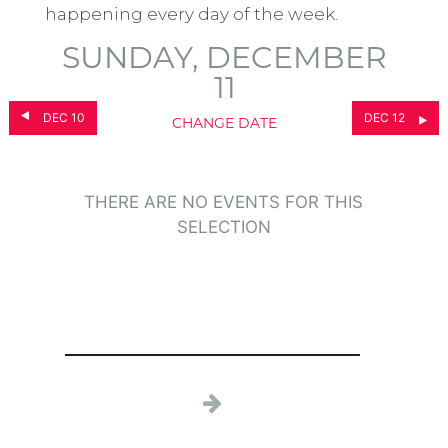
happening every day of the week.
SUNDAY, DECEMBER
11
DEC 10
DEC 12
CHANGE DATE
THERE ARE NO EVENTS FOR THIS
SELECTION