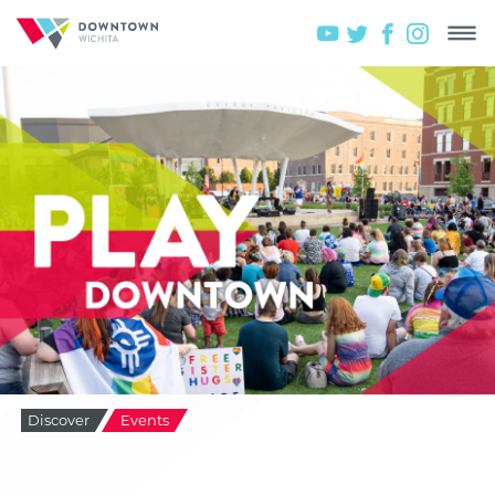
Discover
Events