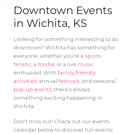
Downtown Events
in Wichita, KS
Looking for something interesting to do
downtown? Wichita has something for
everyone, whether you’re a
sports
fanatic
, a
foodie
, or a
live music
enthusiast. With
family-friendly
activities
, annual
festivals
, and seasonal
pop-up events
, there’s always
something exciting happening in
Wichita.
Don’t miss out! Check out our events
calendar below to discover fun events