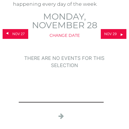
happening every day of the week.
MONDAY,
NOVEMBER 28
NOV 27
NOV 29
CHANGE DATE
THERE ARE NO EVENTS FOR THIS
SELECTION