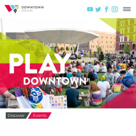
Discover
Events