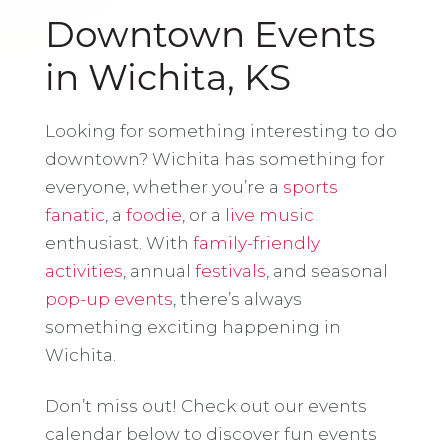
Downtown Events
in Wichita, KS
Looking for something interesting to do
downtown? Wichita has something for
everyone, whether you’re a
sports
fanatic
, a
foodie
, or a
live music
enthusiast. With
family-friendly
activities
, annual
festivals
, and seasonal
pop-up events
, there’s always
something exciting happening in
Wichita.
Don’t miss out! Check out our events
calendar below to discover fun events