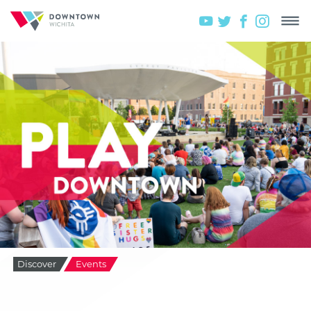
Discover
Events