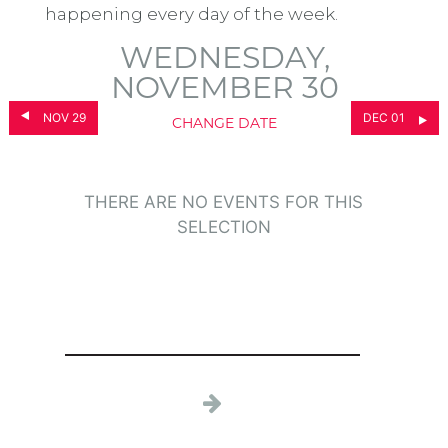
happening every day of the week.
WEDNESDAY,
NOVEMBER 30
NOV 29
DEC 01
CHANGE DATE
THERE ARE NO EVENTS FOR THIS
SELECTION