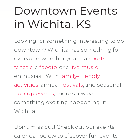
Downtown Events
in Wichita, KS
Looking for something interesting to do
downtown? Wichita has something for
everyone, whether you’re a
sports
fanatic
, a
foodie
, or a
live music
enthusiast. With
family-friendly
activities
, annual
festivals
, and seasonal
pop-up events
, there’s always
something exciting happening in
Wichita.
Don’t miss out! Check out our events
calendar below to discover fun events