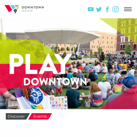
Discover
Events