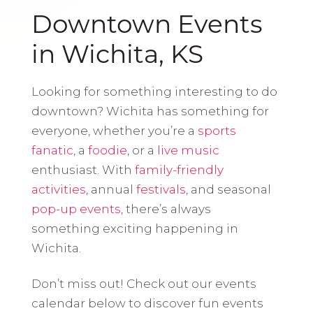
Downtown Events
in Wichita, KS
Looking for something interesting to do
downtown? Wichita has something for
everyone, whether you’re a
sports
fanatic
, a
foodie
, or a
live music
enthusiast. With
family-friendly
activities
, annual
festivals
, and seasonal
pop-up events
, there’s always
something exciting happening in
Wichita.
Don’t miss out! Check out our events
calendar below to discover fun events