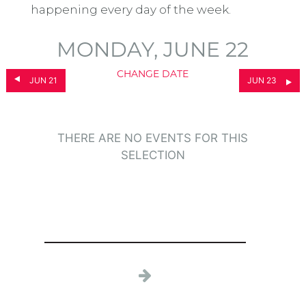
happening every day of the week.
MONDAY, JUNE 22
CHANGE DATE
JUN 21
JUN 23
THERE ARE NO EVENTS FOR THIS
SELECTION