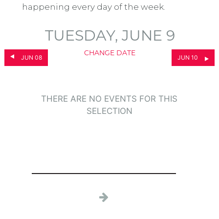
happening every day of the week.
TUESDAY, JUNE 9
CHANGE DATE
JUN 08
JUN 10
THERE ARE NO EVENTS FOR THIS
SELECTION