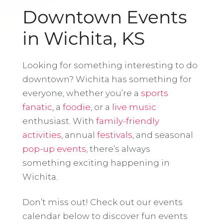
Downtown Events
in Wichita, KS
Looking for something interesting to do
downtown? Wichita has something for
everyone, whether you’re a
sports
fanatic
, a
foodie
, or a
live music
enthusiast. With
family-friendly
activities
, annual
festivals
, and seasonal
pop-up events
, there’s always
something exciting happening in
Wichita.
Don’t miss out! Check out our events
calendar below to discover fun events