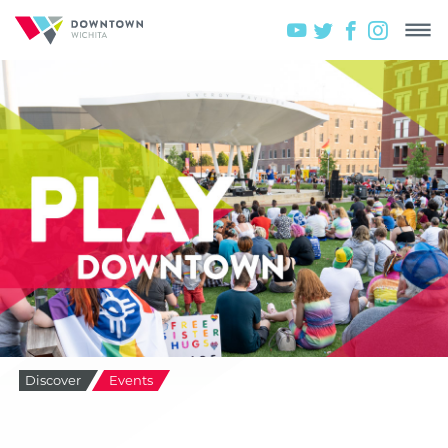
Discover
Events