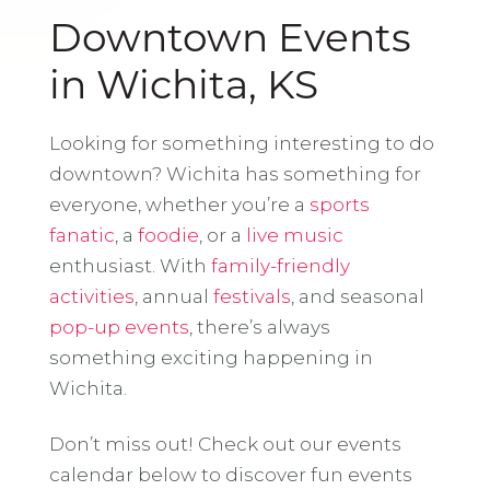
Downtown Events
in Wichita, KS
Looking for something interesting to do
downtown? Wichita has something for
everyone, whether you’re a
sports
fanatic
, a
foodie
, or a
live music
enthusiast. With
family-friendly
activities
, annual
festivals
, and seasonal
pop-up events
, there’s always
something exciting happening in
Wichita.
Don’t miss out! Check out our events
calendar below to discover fun events