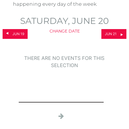
happening every day of the week.
SATURDAY, JUNE 20
CHANGE DATE
JUN 19
JUN 21
THERE ARE NO EVENTS FOR THIS
SELECTION