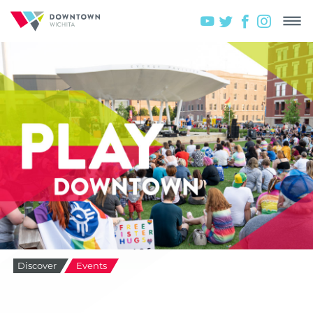
Discover
Events