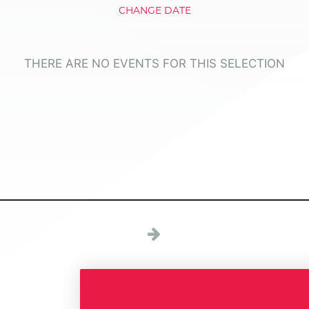
CHANGE DATE
THERE ARE NO EVENTS FOR THIS SELECTION