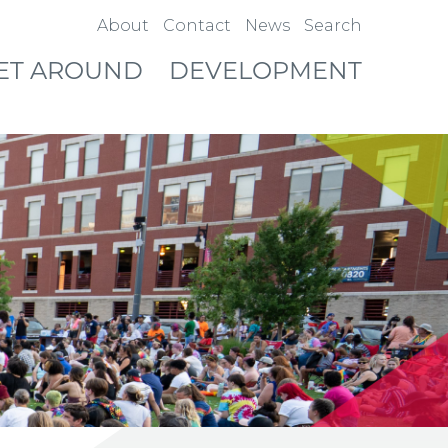
About
Contact
News
Search
ET AROUND
DEVELOPMENT