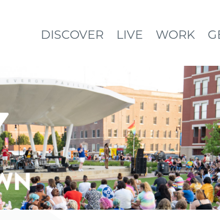
DISCOVER
LIVE
WORK
G