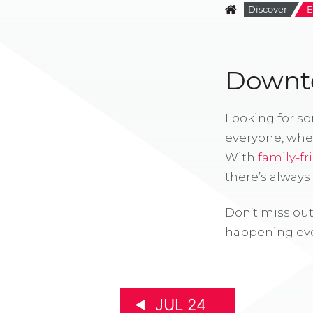
Discover
E
Downto
Looking for s
everyone, whe
With
family-fr
there’s alway
Don’t miss out
happening eve
JUL 24