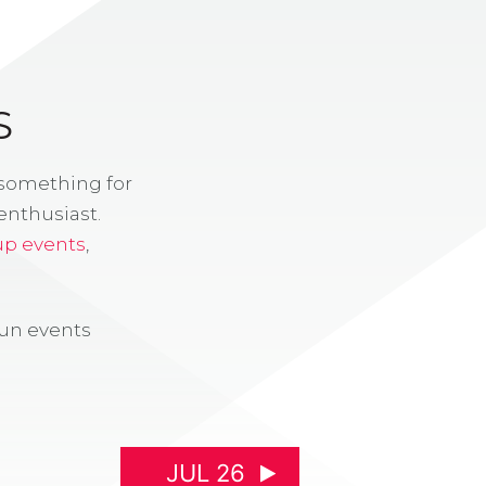
S
 something for
enthusiast.
up events
,
fun events
JUL 26