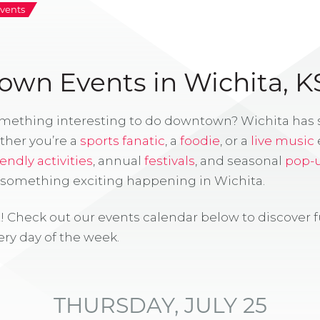
vents
wn Events in Wichita, K
omething interesting to do downtown? Wichita has
ther you’re a
sports fanatic
, a
foodie
, or a
live music
iendly activities
, annual
festivals
, and seasonal
pop-
s something exciting happening in Wichita.
! Check out our events calendar below to discover 
ry day of the week.
THURSDAY, JULY 25