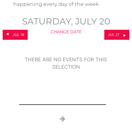
happening every day of the week.
SATURDAY, JULY 20
CHANGE DATE
JUL 19
JUL 21
THERE ARE NO EVENTS FOR THIS
SELECTION