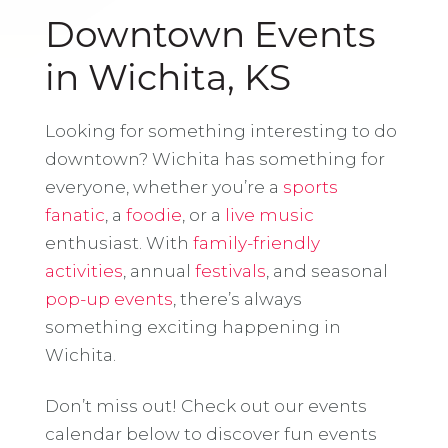
Downtown Events
in Wichita, KS
Looking for something interesting to do
downtown? Wichita has something for
everyone, whether you’re a
sports
fanatic
, a
foodie
, or a
live music
enthusiast. With
family-friendly
activities
, annual
festivals
, and seasonal
pop-up events
, there’s always
something exciting happening in
Wichita.
Don’t miss out! Check out our events
calendar below to discover fun events