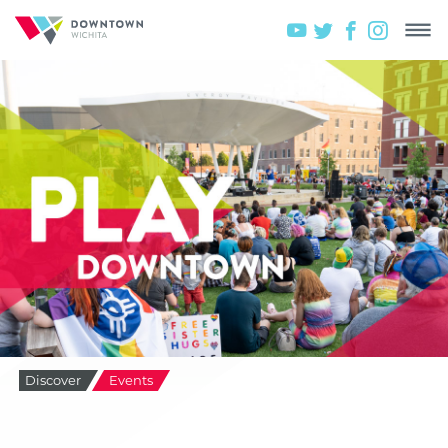
Discover
Events