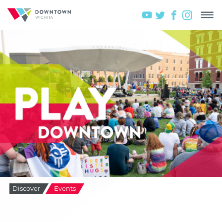
Discover
Events