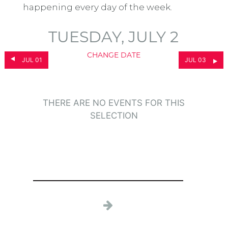
happening every day of the week.
TUESDAY, JULY 2
CHANGE DATE
JUL 01
JUL 03
THERE ARE NO EVENTS FOR THIS
SELECTION