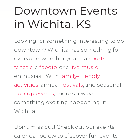
Downtown Events
in Wichita, KS
Looking for something interesting to do
downtown? Wichita has something for
everyone, whether you’re a
sports
fanatic
, a
foodie
, or a
live music
enthusiast. With
family-friendly
activities
, annual
festivals
, and seasonal
pop-up events
, there’s always
something exciting happening in
Wichita.
Don’t miss out! Check out our events
calendar below to discover fun events