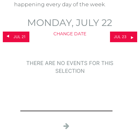
happening every day of the week.
MONDAY, JULY 22
CHANGE DATE
JUL 21
JUL 23
THERE ARE NO EVENTS FOR THIS
SELECTION