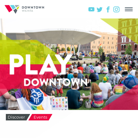
Discover
Events