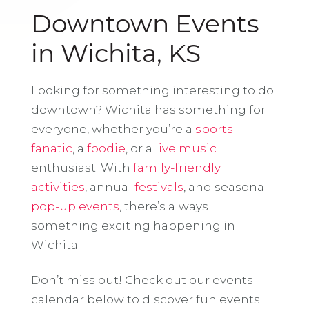
Downtown Events
in Wichita, KS
Looking for something interesting to do
downtown? Wichita has something for
everyone, whether you’re a
sports
fanatic
, a
foodie
, or a
live music
enthusiast. With
family-friendly
activities
, annual
festivals
, and seasonal
pop-up events
, there’s always
something exciting happening in
Wichita.
Don’t miss out! Check out our events
calendar below to discover fun events