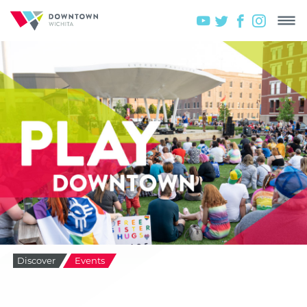
Discover
Events