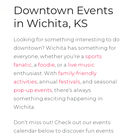
Downtown Events
in Wichita, KS
Looking for something interesting to do
downtown? Wichita has something for
everyone, whether you’re a
sports
fanatic
, a
foodie
, or a
live music
enthusiast. With
family-friendly
activities
, annual
festivals
, and seasonal
pop-up events
, there’s always
something exciting happening in
Wichita.
Don’t miss out! Check out our events
calendar below to discover fun events