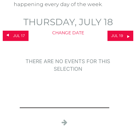
happening every day of the week.
THURSDAY, JULY 18
CHANGE DATE
JUL 17
JUL 19
THERE ARE NO EVENTS FOR THIS
SELECTION