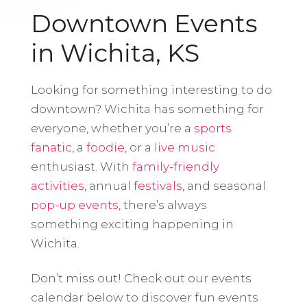
Downtown Events
in Wichita, KS
Looking for something interesting to do
downtown? Wichita has something for
everyone, whether you’re a
sports
fanatic
, a
foodie
, or a
live music
enthusiast. With
family-friendly
activities
, annual
festivals
, and seasonal
pop-up events
, there’s always
something exciting happening in
Wichita.
Don’t miss out! Check out our events
calendar below to discover fun events