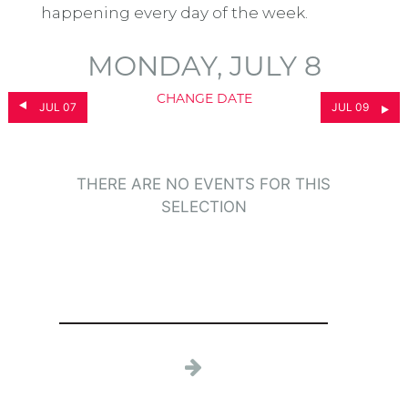
happening every day of the week.
MONDAY, JULY 8
CHANGE DATE
JUL 07
JUL 09
THERE ARE NO EVENTS FOR THIS
SELECTION