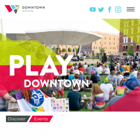
Discover
Events