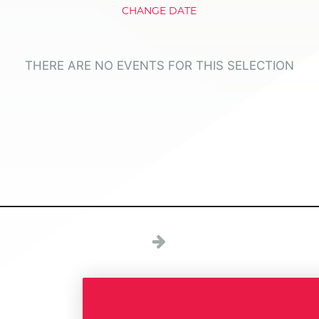
CHANGE DATE
THERE ARE NO EVENTS FOR THIS SELECTION