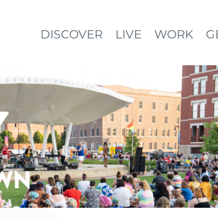
DISCOVER
LIVE
WORK
G