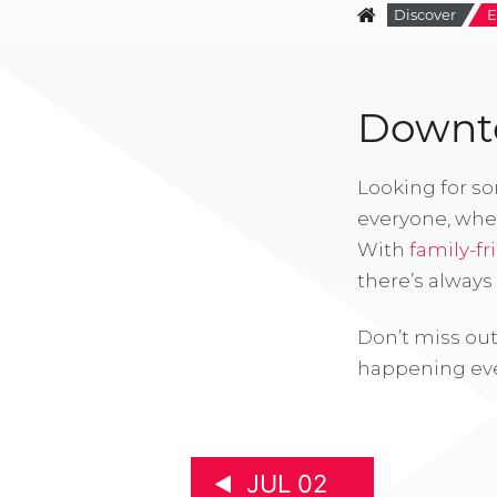
Discover
E
Downto
Looking for s
everyone, whe
With
family-fr
there’s alway
Don’t miss out
happening eve
JUL 02