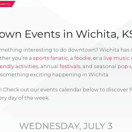
vents
wn Events in Wichita, K
omething interesting to do downtown? Wichita has
ther you’re a
sports fanatic
, a
foodie
, or a
live music
iendly activities
, annual
festivals
, and seasonal
pop-
s something exciting happening in Wichita.
! Check out our events calendar below to discover 
ry day of the week.
WEDNESDAY, JULY 3