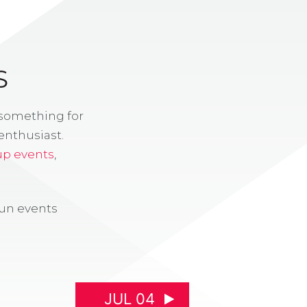
S
 something for
enthusiast.
up events
,
fun events
JUL 04