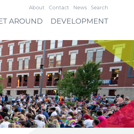
About
Contact
News
Search
ET AROUND
DEVELOPMENT