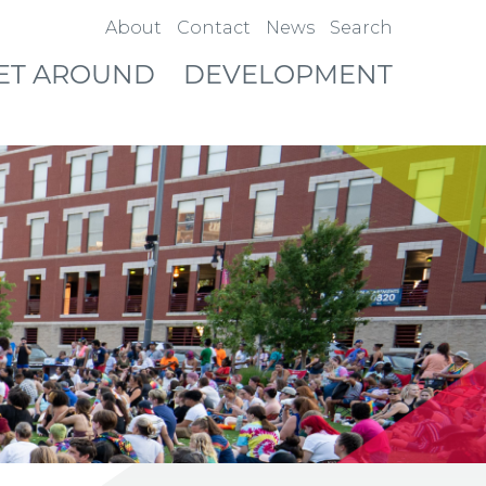
About
Contact
News
Search
ET AROUND
DEVELOPMENT