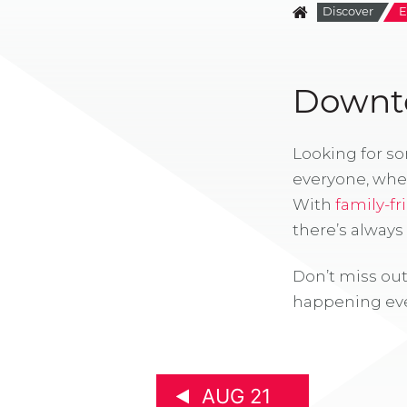
Discover
E
Downto
Looking for s
everyone, whe
With
family-fr
there’s alway
Don’t miss out
happening eve
AUG 21