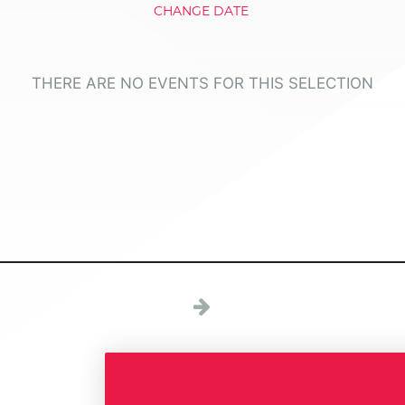
CHANGE DATE
THERE ARE NO EVENTS FOR THIS SELECTION