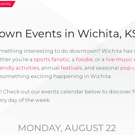
vents
wn Events in Wichita, K
omething interesting to do downtown? Wichita has
ther you’re a
sports fanatic
, a
foodie
, or a
live music
iendly activities
, annual
festivals
, and seasonal
pop-
s something exciting happening in Wichita.
! Check out our events calendar below to discover 
ry day of the week.
MONDAY, AUGUST 22