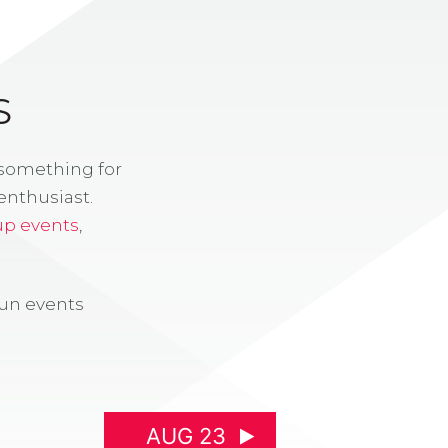
S
 something for
enthusiast.
up events
,
fun events
AUG 23