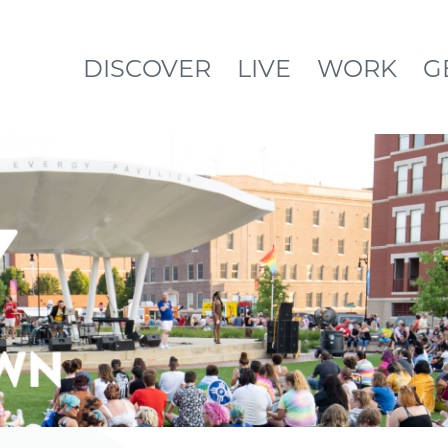
DISCOVER
LIVE
WORK
G