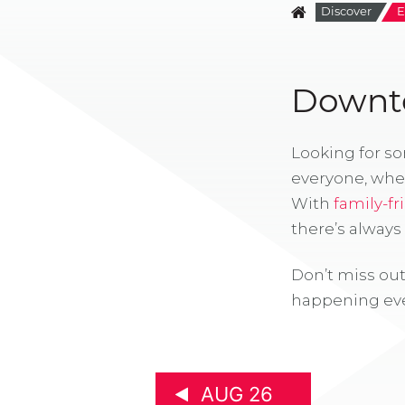
Discover
E
Downto
Looking for s
everyone, whe
With
family-fr
there’s alway
Don’t miss out
happening eve
AUG 26