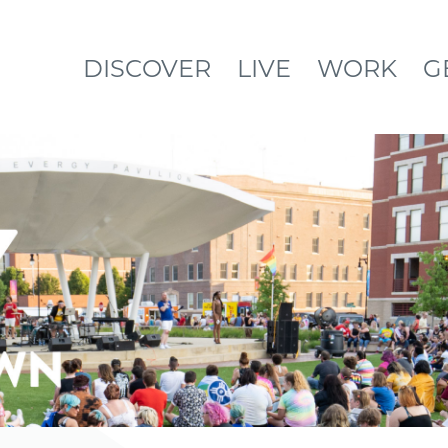
DISCOVER
LIVE
WORK
G