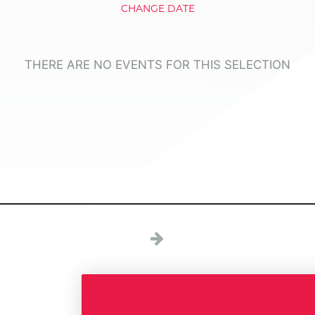
CHANGE DATE
THERE ARE NO EVENTS FOR THIS SELECTION