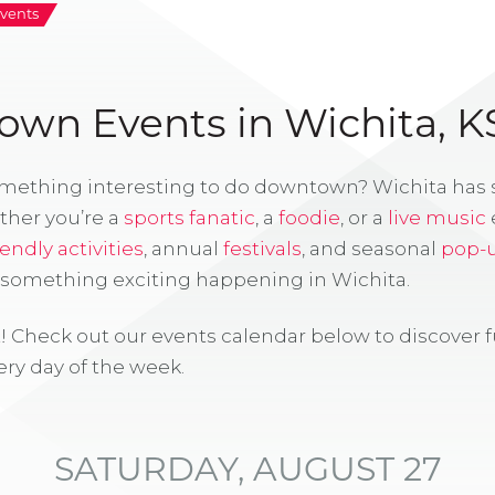
vents
wn Events in Wichita, K
omething interesting to do downtown? Wichita has
ther you’re a
sports fanatic
, a
foodie
, or a
live music
iendly activities
, annual
festivals
, and seasonal
pop-
s something exciting happening in Wichita.
! Check out our events calendar below to discover 
ry day of the week.
SATURDAY, AUGUST 27