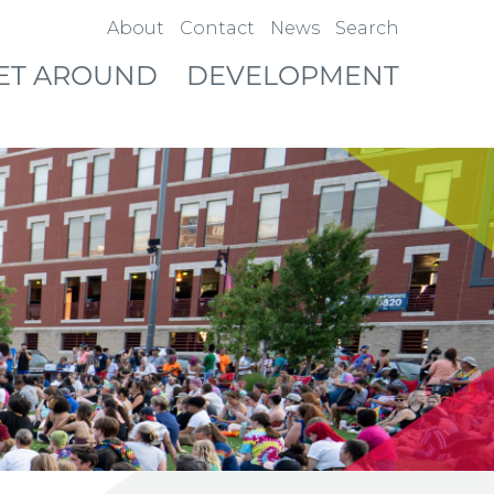
About
Contact
News
Search
ET AROUND
DEVELOPMENT