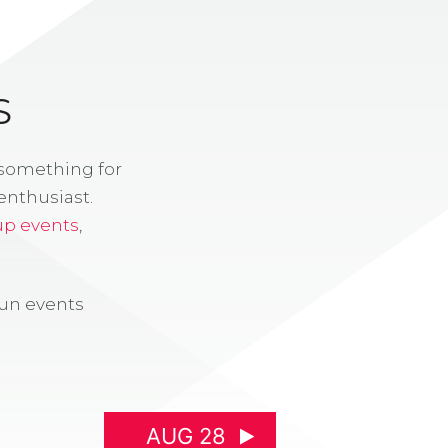
S
 something for
enthusiast.
up events
,
fun events
AUG 28