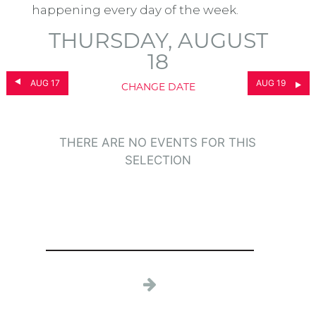
happening every day of the week.
THURSDAY, AUGUST
18
AUG 17
AUG 19
CHANGE DATE
THERE ARE NO EVENTS FOR THIS
SELECTION