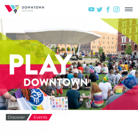
Discover
Events