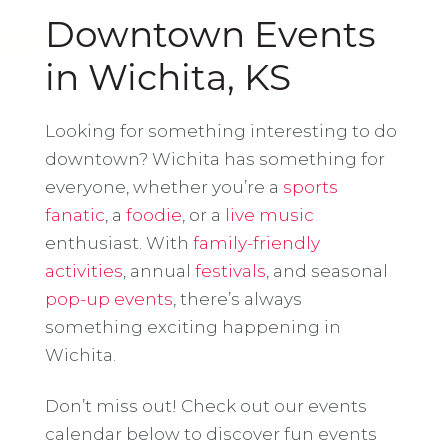
Downtown Events
in Wichita, KS
Looking for something interesting to do
downtown? Wichita has something for
everyone, whether you’re a
sports
fanatic
, a
foodie
, or a
live music
enthusiast. With
family-friendly
activities
, annual
festivals
, and seasonal
pop-up events
, there’s always
something exciting happening in
Wichita.
Don’t miss out! Check out our events
calendar below to discover fun events