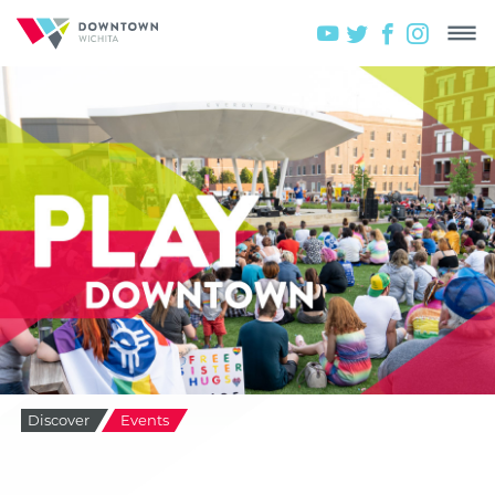
Discover
Events