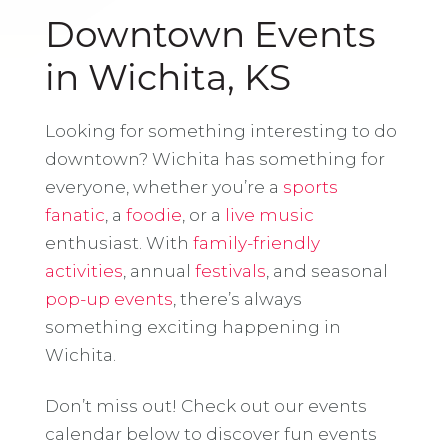
Downtown Events
in Wichita, KS
Looking for something interesting to do
downtown? Wichita has something for
everyone, whether you’re a
sports
fanatic
, a
foodie
, or a
live music
enthusiast. With
family-friendly
activities
, annual
festivals
, and seasonal
pop-up events
, there’s always
something exciting happening in
Wichita.
Don’t miss out! Check out our events
calendar below to discover fun events