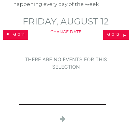
happening every day of the week.
FRIDAY, AUGUST 12
CHANGE DATE
AUG 11
AUG 13
THERE ARE NO EVENTS FOR THIS
SELECTION