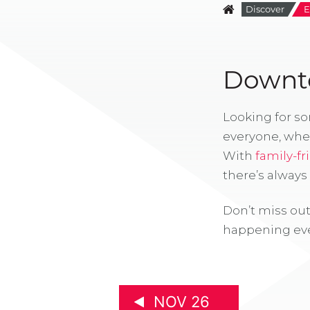
Discover
E
Downto
Looking for s
everyone, whe
With
family-fr
there’s alway
Don’t miss out
happening eve
NOV 26