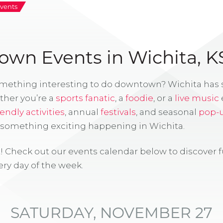
vents
wn Events in Wichita, K
omething interesting to do downtown? Wichita has
ther you’re a
sports fanatic
, a
foodie
, or a
live music
iendly activities
, annual
festivals
, and seasonal
pop-
s something exciting happening in Wichita.
! Check out our events calendar below to discover 
ry day of the week.
SATURDAY, NOVEMBER 27