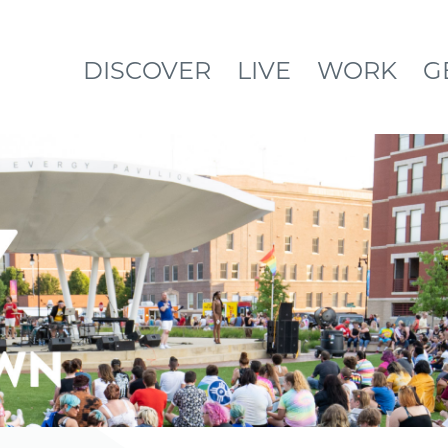
DISCOVER
LIVE
WORK
G