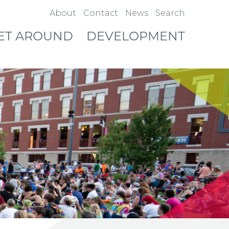
About
Contact
News
Search
ET AROUND
DEVELOPMENT