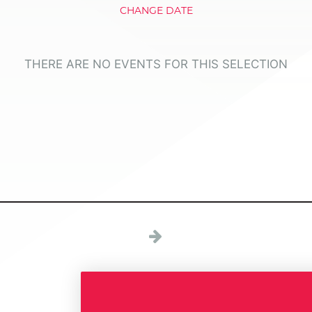
CHANGE DATE
THERE ARE NO EVENTS FOR THIS SELECTION