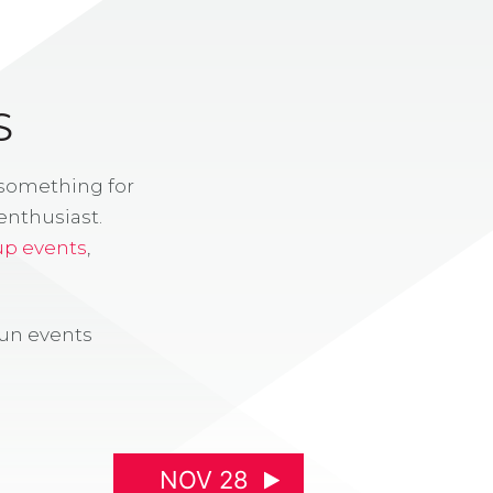
S
 something for
enthusiast.
up events
,
fun events
NOV 28