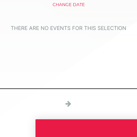
CHANGE DATE
THERE ARE NO EVENTS FOR THIS SELECTION