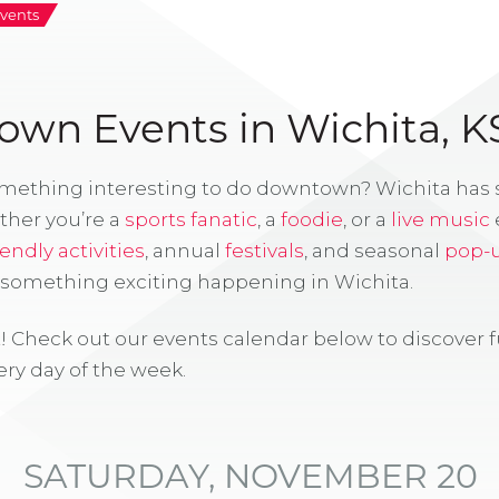
vents
wn Events in Wichita, K
omething interesting to do downtown? Wichita has
ther you’re a
sports fanatic
, a
foodie
, or a
live music
iendly activities
, annual
festivals
, and seasonal
pop-
s something exciting happening in Wichita.
! Check out our events calendar below to discover 
ry day of the week.
SATURDAY, NOVEMBER 20