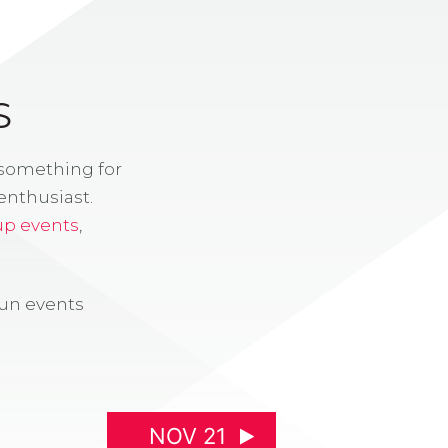
S
 something for
enthusiast.
up events
,
fun events
NOV 21