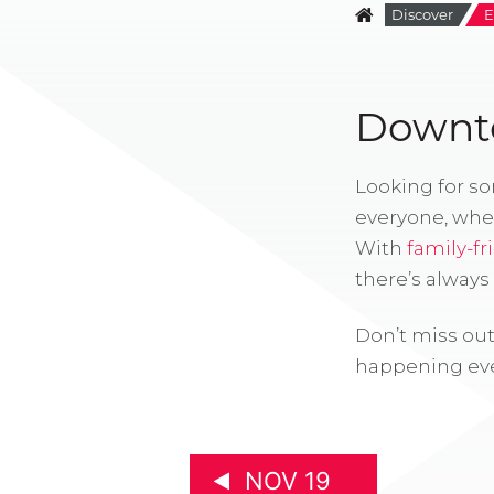
Discover
E
Downto
Looking for s
everyone, whe
With
family-fr
there’s alway
Don’t miss out
happening eve
NOV 19