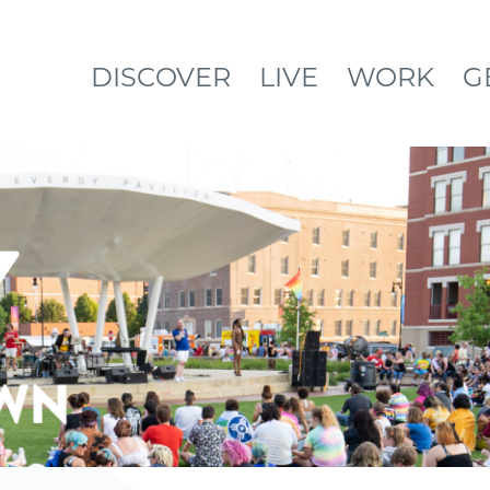
DISCOVER
LIVE
WORK
G