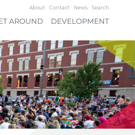
About
Contact
News
Search
ET AROUND
DEVELOPMENT