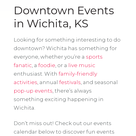
Downtown Events
in Wichita, KS
Looking for something interesting to do
downtown? Wichita has something for
everyone, whether you’re a
sports
fanatic
, a
foodie
, or a
live music
enthusiast. With
family-friendly
activities
, annual
festivals
, and seasonal
pop-up events
, there’s always
something exciting happening in
Wichita.
Don’t miss out! Check out our events
calendar below to discover fun events