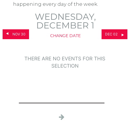
happening every day of the week.
WEDNESDAY,
DECEMBER 1
NOV 30
DEC 02
CHANGE DATE
THERE ARE NO EVENTS FOR THIS
SELECTION