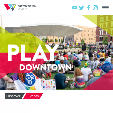
Discover
Events