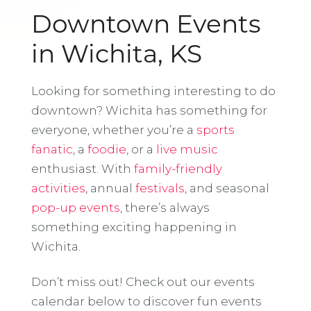
Downtown Events
in Wichita, KS
Looking for something interesting to do
downtown? Wichita has something for
everyone, whether you’re a
sports
fanatic
, a
foodie
, or a
live music
enthusiast. With
family-friendly
activities
, annual
festivals
, and seasonal
pop-up events
, there’s always
something exciting happening in
Wichita.
Don’t miss out! Check out our events
calendar below to discover fun events