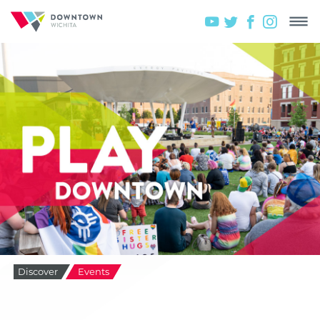
Discover
Events