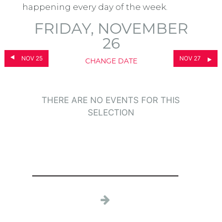
happening every day of the week.
FRIDAY, NOVEMBER
26
NOV 25
NOV 27
CHANGE DATE
THERE ARE NO EVENTS FOR THIS
SELECTION