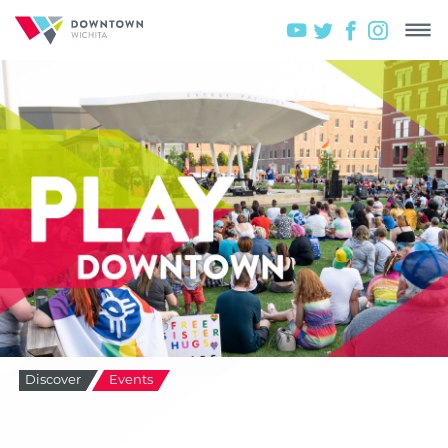
Discover
Events