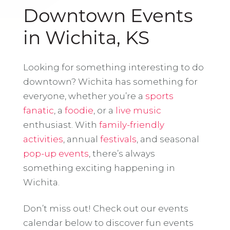
Downtown Events
in Wichita, KS
Looking for something interesting to do
downtown? Wichita has something for
everyone, whether you’re a
sports
fanatic
, a
foodie
, or a
live music
enthusiast. With
family-friendly
activities
, annual
festivals
, and seasonal
pop-up events
, there’s always
something exciting happening in
Wichita.
Don’t miss out! Check out our events
calendar below to discover fun events