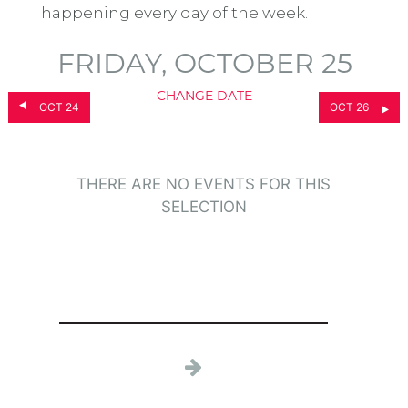
happening every day of the week.
FRIDAY, OCTOBER 25
CHANGE DATE
OCT 24
OCT 26
THERE ARE NO EVENTS FOR THIS
SELECTION