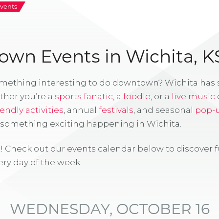
vents
wn Events in Wichita, K
omething interesting to do downtown? Wichita has
ther you’re a
sports fanatic
, a
foodie
, or a
live music
iendly activities
, annual
festivals
, and seasonal
pop-
s something exciting happening in Wichita.
! Check out our events calendar below to discover 
ry day of the week.
WEDNESDAY, OCTOBER 16