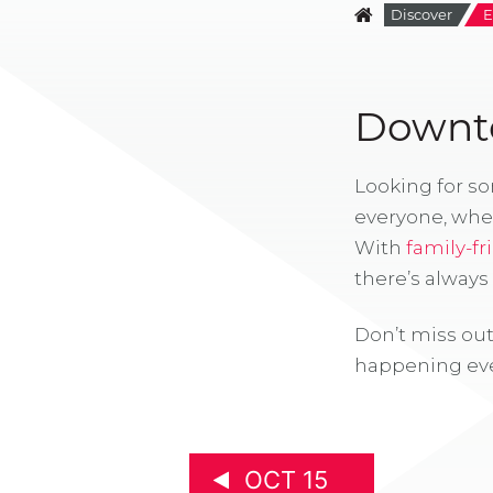
Discover
E
Downto
Looking for s
everyone, whe
With
family-fr
there’s alway
Don’t miss out
happening eve
OCT 15