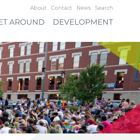
About
Contact
News
Search
ET AROUND
DEVELOPMENT