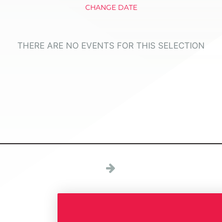
CHANGE DATE
THERE ARE NO EVENTS FOR THIS SELECTION