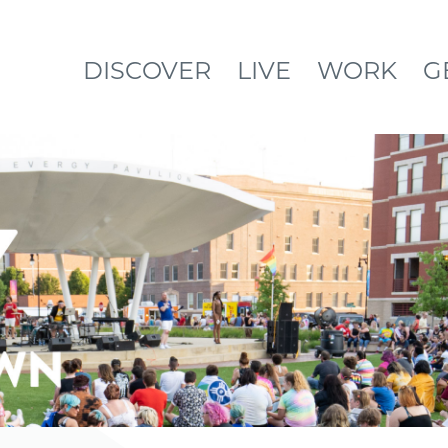
DISCOVER
LIVE
WORK
G