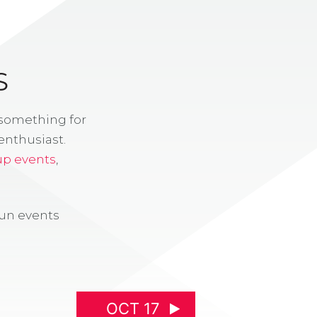
S
 something for
enthusiast.
up events
,
fun events
OCT 17