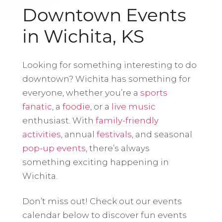
Downtown Events
in Wichita, KS
Looking for something interesting to do
downtown? Wichita has something for
everyone, whether you’re a
sports
fanatic
, a
foodie
, or a
live music
enthusiast. With
family-friendly
activities
, annual
festivals
, and seasonal
pop-up events
, there’s always
something exciting happening in
Wichita.
Don’t miss out! Check out our events
calendar below to discover fun events