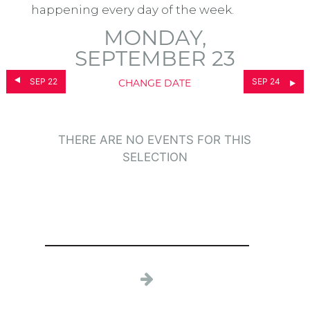
happening every day of the week.
MONDAY,
SEPTEMBER 23
SEP 22
SEP 24
CHANGE DATE
THERE ARE NO EVENTS FOR THIS
SELECTION