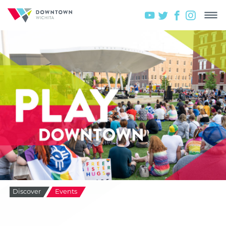
Discover
Events