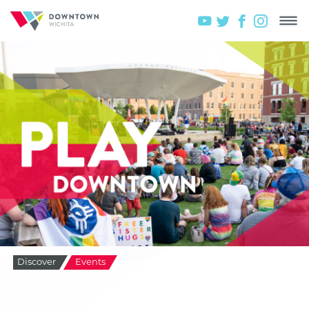
Discover
Events