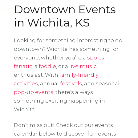
Downtown Events
in Wichita, KS
Looking for something interesting to do
downtown? Wichita has something for
everyone, whether you’re a
sports
fanatic
, a
foodie
, or a
live music
enthusiast. With
family-friendly
activities
, annual
festivals
, and seasonal
pop-up events
, there’s always
something exciting happening in
Wichita.
Don’t miss out! Check out our events
calendar below to discover fun events