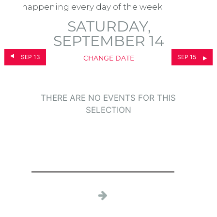
happening every day of the week.
SATURDAY,
SEPTEMBER 14
SEP 13
SEP 15
CHANGE DATE
THERE ARE NO EVENTS FOR THIS
SELECTION