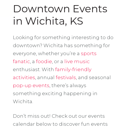
Downtown Events
in Wichita, KS
Looking for something interesting to do
downtown? Wichita has something for
everyone, whether you’re a
sports
fanatic
, a
foodie
, or a
live music
enthusiast. With
family-friendly
activities
, annual
festivals
, and seasonal
pop-up events
, there’s always
something exciting happening in
Wichita.
Don’t miss out! Check out our events
calendar below to discover fun events