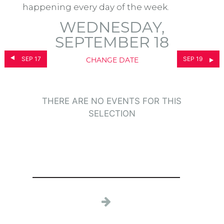
happening every day of the week.
WEDNESDAY,
SEPTEMBER 18
SEP 17
SEP 19
CHANGE DATE
THERE ARE NO EVENTS FOR THIS
SELECTION