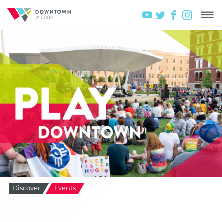
Discover
Events