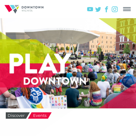
Discover
Events