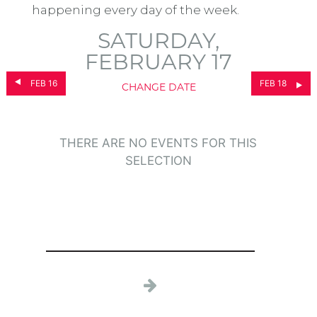
happening every day of the week.
SATURDAY,
FEBRUARY 17
FEB 16
FEB 18
CHANGE DATE
THERE ARE NO EVENTS FOR THIS
SELECTION