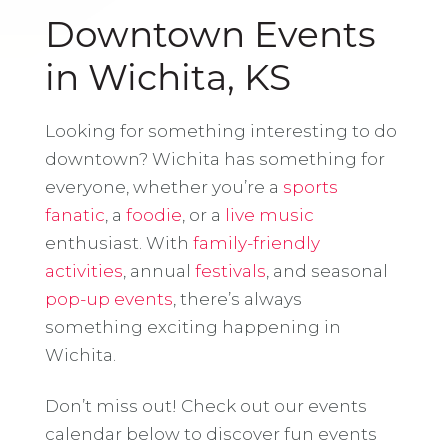
Downtown Events
in Wichita, KS
Looking for something interesting to do
downtown? Wichita has something for
everyone, whether you’re a
sports
fanatic
, a
foodie
, or a
live music
enthusiast. With
family-friendly
activities
, annual
festivals
, and seasonal
pop-up events
, there’s always
something exciting happening in
Wichita.
Don’t miss out! Check out our events
calendar below to discover fun events