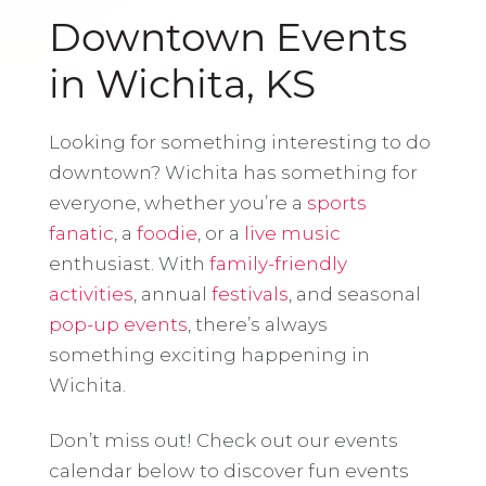
Downtown Events
in Wichita, KS
Looking for something interesting to do
downtown? Wichita has something for
everyone, whether you’re a
sports
fanatic
, a
foodie
, or a
live music
enthusiast. With
family-friendly
activities
, annual
festivals
, and seasonal
pop-up events
, there’s always
something exciting happening in
Wichita.
Don’t miss out! Check out our events
calendar below to discover fun events