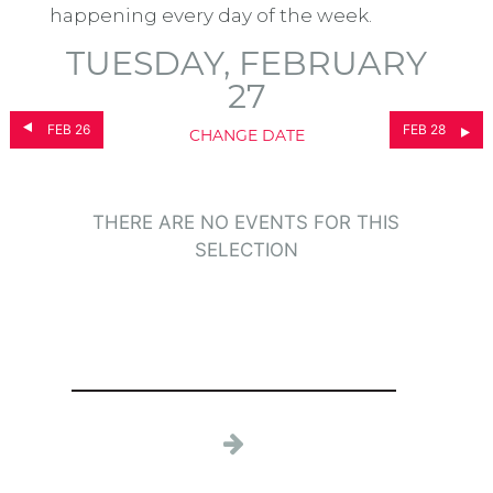
happening every day of the week.
TUESDAY, FEBRUARY
27
FEB 26
FEB 28
CHANGE DATE
THERE ARE NO EVENTS FOR THIS
SELECTION