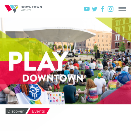
Discover
Events