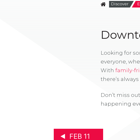
Discover
E
Downto
Looking for s
everyone, whe
With
family-fr
there’s alway
Don’t miss out
happening eve
FEB 11