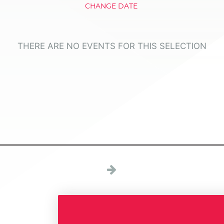
CHANGE DATE
THERE ARE NO EVENTS FOR THIS SELECTION