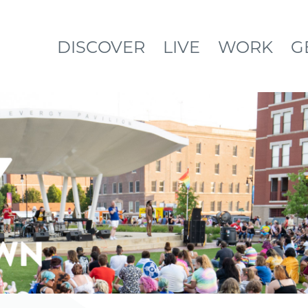
DISCOVER
LIVE
WORK
G