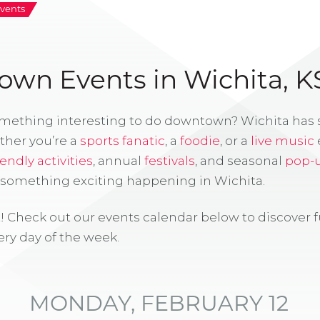
vents
wn Events in Wichita, K
omething interesting to do downtown? Wichita has
ther you’re a
sports fanatic
, a
foodie
, or a
live music
iendly activities
, annual
festivals
, and seasonal
pop-
s something exciting happening in Wichita.
! Check out our events calendar below to discover 
ry day of the week.
MONDAY, FEBRUARY 12