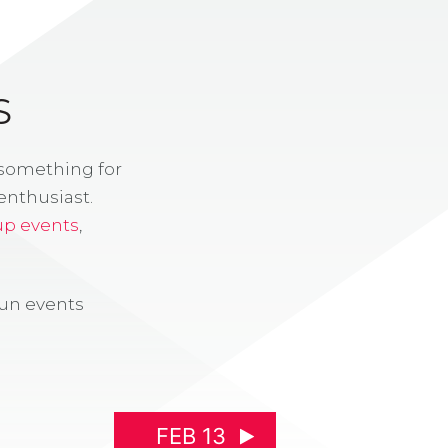
S
 something for
enthusiast.
up events
,
fun events
FEB 13