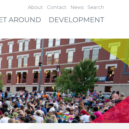
About
Contact
News
Search
ET AROUND
DEVELOPMENT