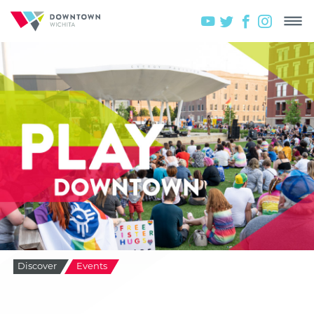
Discover
Events