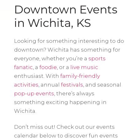
Downtown Events
in Wichita, KS
Looking for something interesting to do
downtown? Wichita has something for
everyone, whether you’re a
sports
fanatic
, a
foodie
, or a
live music
enthusiast. With
family-friendly
activities
, annual
festivals
, and seasonal
pop-up events
, there’s always
something exciting happening in
Wichita.
Don’t miss out! Check out our events
calendar below to discover fun events