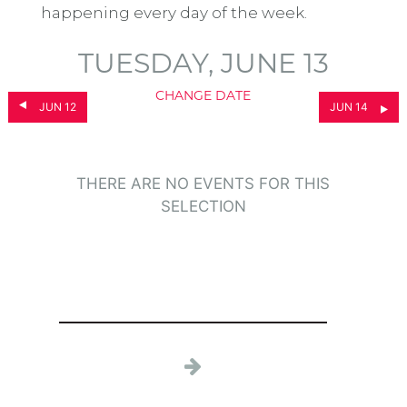
happening every day of the week.
TUESDAY, JUNE 13
CHANGE DATE
JUN 12
JUN 14
THERE ARE NO EVENTS FOR THIS
SELECTION