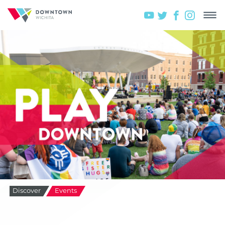
Discover
Events