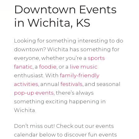
Downtown Events
in Wichita, KS
Looking for something interesting to do
downtown? Wichita has something for
everyone, whether you’re a
sports
fanatic
, a
foodie
, or a
live music
enthusiast. With
family-friendly
activities
, annual
festivals
, and seasonal
pop-up events
, there’s always
something exciting happening in
Wichita.
Don’t miss out! Check out our events
calendar below to discover fun events