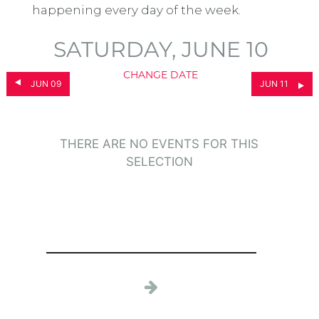
happening every day of the week.
SATURDAY, JUNE 10
CHANGE DATE
JUN 09
JUN 11
THERE ARE NO EVENTS FOR THIS
SELECTION