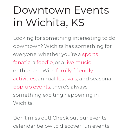
Downtown Events
in Wichita, KS
Looking for something interesting to do
downtown? Wichita has something for
everyone, whether you’re a
sports
fanatic
, a
foodie
, or a
live music
enthusiast. With
family-friendly
activities
, annual
festivals
, and seasonal
pop-up events
, there’s always
something exciting happening in
Wichita.
Don’t miss out! Check out our events
calendar below to discover fun events