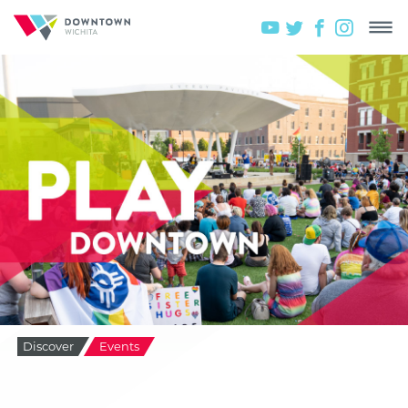
Discover
Events