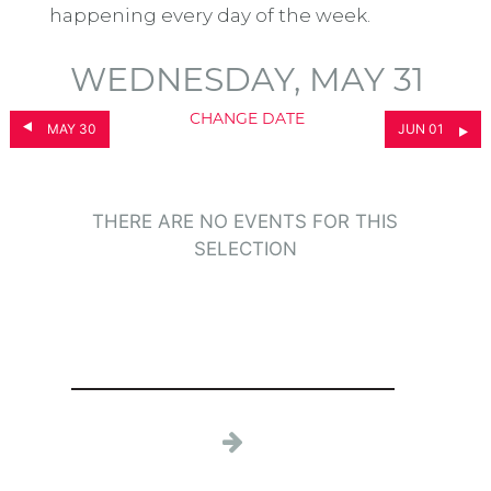
happening every day of the week.
WEDNESDAY, MAY 31
CHANGE DATE
MAY 30
JUN 01
THERE ARE NO EVENTS FOR THIS
SELECTION