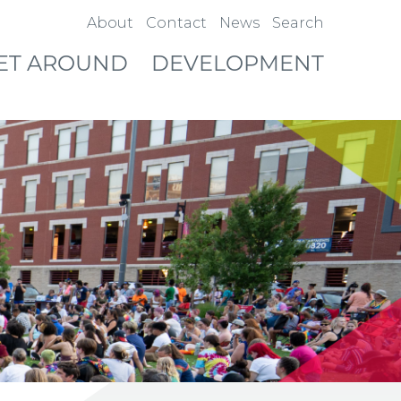
About
Contact
News
Search
ET AROUND
DEVELOPMENT