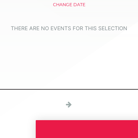
CHANGE DATE
THERE ARE NO EVENTS FOR THIS SELECTION