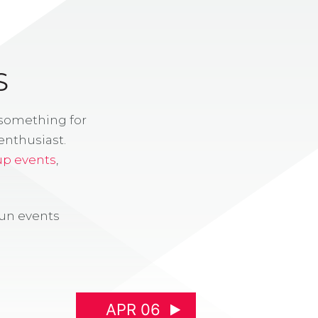
S
 something for
enthusiast.
up events
,
fun events
APR 06