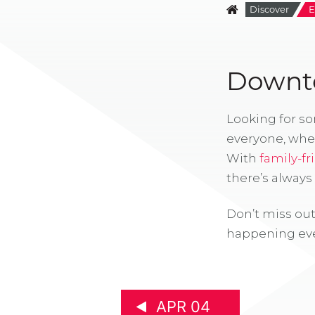
Discover
E
Downto
Looking for s
everyone, whe
With
family-fr
there’s alway
Don’t miss out
happening eve
APR 04