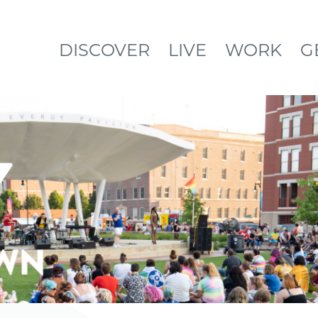
DISCOVER
LIVE
WORK
G