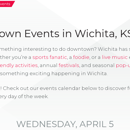
vents
wn Events in Wichita, K
omething interesting to do downtown? Wichita has
ther you’re a
sports fanatic
, a
foodie
, or a
live music
iendly activities
, annual
festivals
, and seasonal
pop-
s something exciting happening in Wichita.
! Check out our events calendar below to discover 
ry day of the week.
WEDNESDAY, APRIL 5