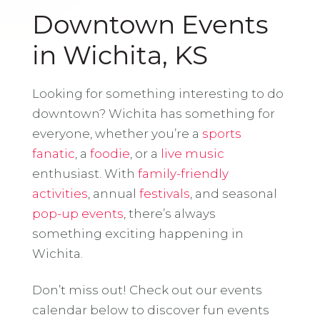
Downtown Events
in Wichita, KS
Looking for something interesting to do
downtown? Wichita has something for
everyone, whether you’re a
sports
fanatic
, a
foodie
, or a
live music
enthusiast. With
family-friendly
activities
, annual
festivals
, and seasonal
pop-up events
, there’s always
something exciting happening in
Wichita.
Don’t miss out! Check out our events
calendar below to discover fun events