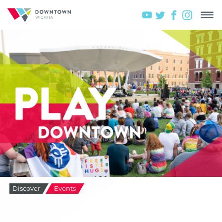
Discover
Events