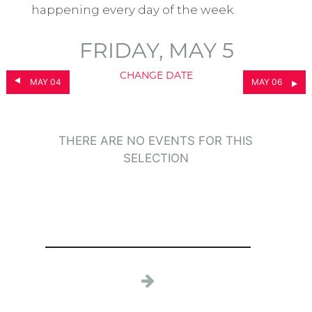
happening every day of the week.
FRIDAY, MAY 5
CHANGE DATE
MAY 04
MAY 06
THERE ARE NO EVENTS FOR THIS
SELECTION