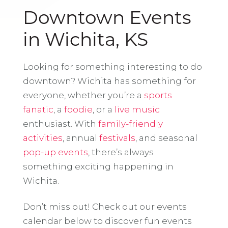
Downtown Events
in Wichita, KS
Looking for something interesting to do
downtown? Wichita has something for
everyone, whether you’re a
sports
fanatic
, a
foodie
, or a
live music
enthusiast. With
family-friendly
activities
, annual
festivals
, and seasonal
pop-up events
, there’s always
something exciting happening in
Wichita.
Don’t miss out! Check out our events
calendar below to discover fun events