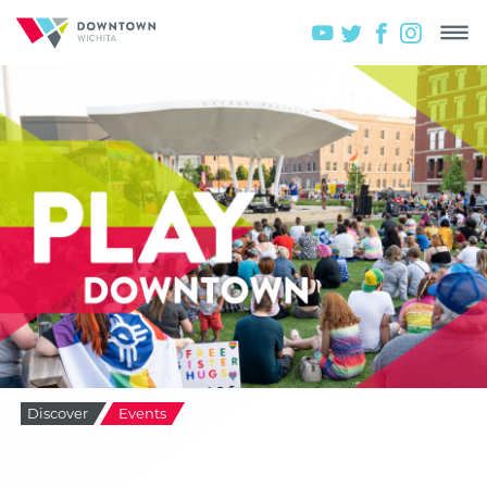
Discover
Events