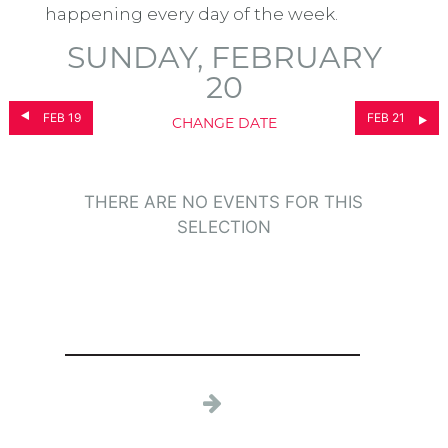
happening every day of the week.
SUNDAY, FEBRUARY
20
FEB 19
FEB 21
CHANGE DATE
THERE ARE NO EVENTS FOR THIS
SELECTION