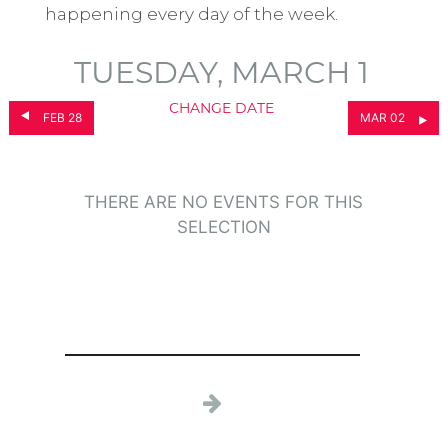
happening every day of the week.
TUESDAY, MARCH 1
CHANGE DATE
FEB 28
MAR 02
THERE ARE NO EVENTS FOR THIS
SELECTION