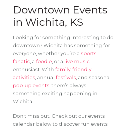
Downtown Events
in Wichita, KS
Looking for something interesting to do
downtown? Wichita has something for
everyone, whether you’re a
sports
fanatic
, a
foodie
, or a
live music
enthusiast. With
family-friendly
activities
, annual
festivals
, and seasonal
pop-up events
, there’s always
something exciting happening in
Wichita.
Don’t miss out! Check out our events
calendar below to discover fun events