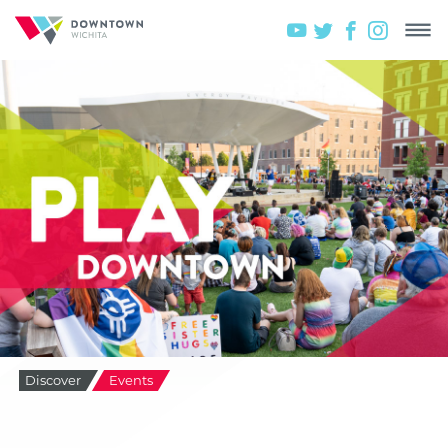
Discover
Events