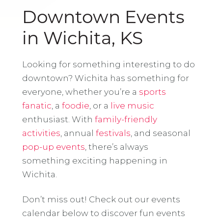
Downtown Events
in Wichita, KS
Looking for something interesting to do
downtown? Wichita has something for
everyone, whether you’re a
sports
fanatic
, a
foodie
, or a
live music
enthusiast. With
family-friendly
activities
, annual
festivals
, and seasonal
pop-up events
, there’s always
something exciting happening in
Wichita.
Don’t miss out! Check out our events
calendar below to discover fun events