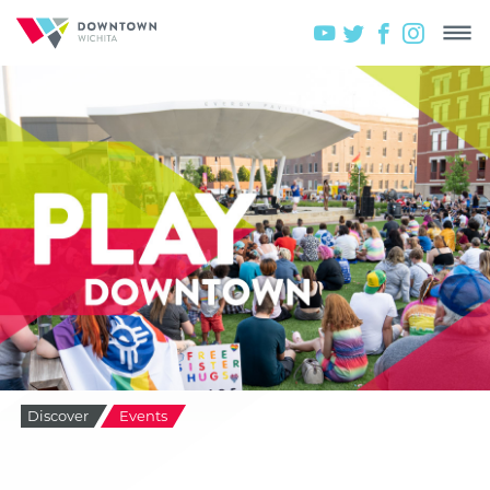
Discover
Events