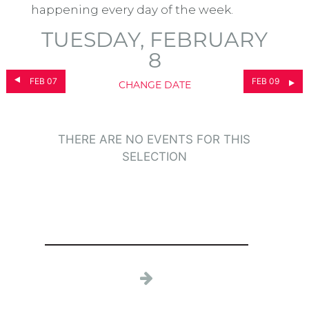
happening every day of the week.
TUESDAY, FEBRUARY
8
FEB 07
FEB 09
CHANGE DATE
THERE ARE NO EVENTS FOR THIS
SELECTION