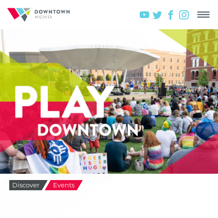
Discover
Events