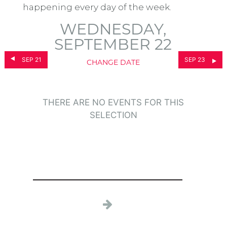
happening every day of the week.
WEDNESDAY,
SEPTEMBER 22
SEP 21
SEP 23
CHANGE DATE
THERE ARE NO EVENTS FOR THIS
SELECTION