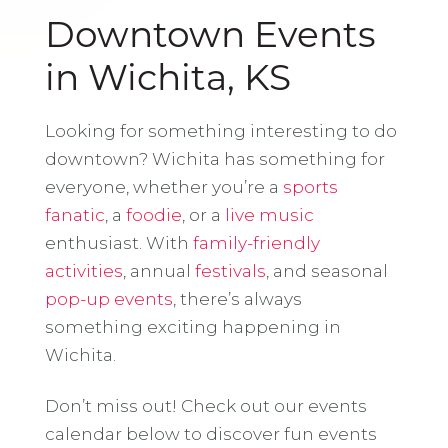
Downtown Events
in Wichita, KS
Looking for something interesting to do
downtown? Wichita has something for
everyone, whether you’re a
sports
fanatic
, a
foodie
, or a
live music
enthusiast. With
family-friendly
activities
, annual
festivals
, and seasonal
pop-up events
, there’s always
something exciting happening in
Wichita.
Don’t miss out! Check out our events
calendar below to discover fun events