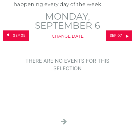
happening every day of the week.
MONDAY,
SEPTEMBER 6
SEP 05
SEP 07
CHANGE DATE
THERE ARE NO EVENTS FOR THIS
SELECTION