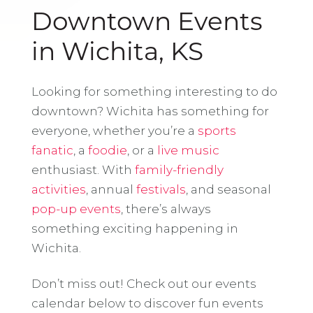
Downtown Events
in Wichita, KS
Looking for something interesting to do
downtown? Wichita has something for
everyone, whether you’re a
sports
fanatic
, a
foodie
, or a
live music
enthusiast. With
family-friendly
activities
, annual
festivals
, and seasonal
pop-up events
, there’s always
something exciting happening in
Wichita.
Don’t miss out! Check out our events
calendar below to discover fun events