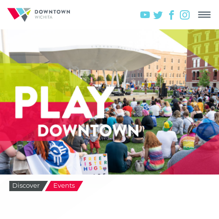
Discover
Events